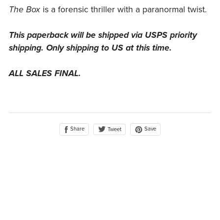
The Box
is a forensic thriller with a paranormal twist.
This paperback will be shipped via USPS priority
shipping. Only shipping to US at this time.
ALL SALES FINAL.
Share
Save
Tweet