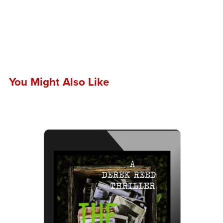
You Might Also Like