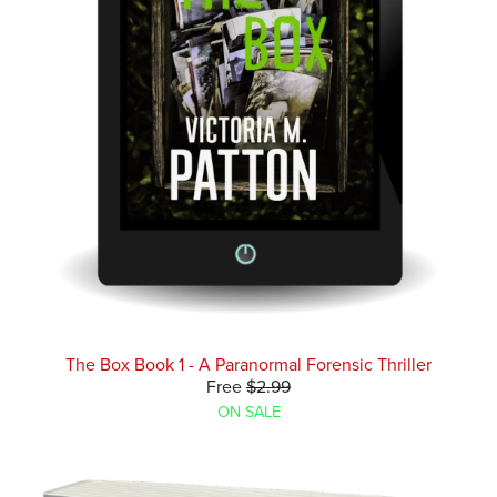
The Box Book 1 - A Paranormal Forensic Thriller
Free
$2.99
ON SALE