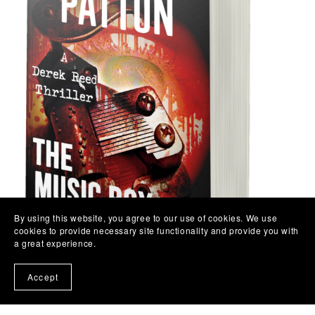
By using this website, you agree to our use of cookies. We use
cookies to provide necessary site functionality and provide you with
a great experience.
Accept
The Music Box Killer - Book 3 - Paperback