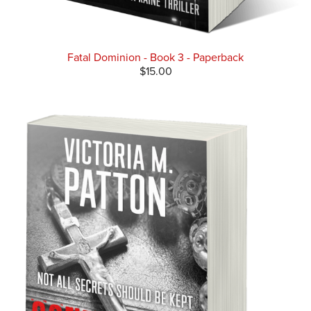
Fatal Dominion - Book 3 - Paperback
$15.00