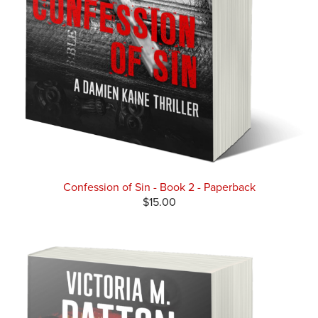
Confession of Sin - Book 2 - Paperback
$15.00