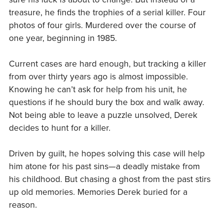
treasure, he finds the trophies of a serial killer. Four
photos of four girls. Murdered over the course of
one year, beginning in 1985.
Current cases are hard enough, but tracking a killer
from over thirty years ago is almost impossible.
Knowing he can’t ask for help from his unit, he
questions if he should bury the box and walk away.
Not being able to leave a puzzle unsolved, Derek
decides to hunt for a killer.
Driven by guilt, he hopes solving this case will help
him atone for his past sins—a deadly mistake from
his childhood. But chasing a ghost from the past stirs
up old memories. Memories Derek buried for a
reason.