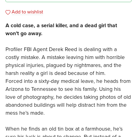
Add to wishlist
A cold case, a serial killer, and a dead girl that
won’t go away.
Profiler FBI Agent Derek Reed is dealing with a
costly mistake. A mistake leaving him with horrible
physical injuries, plagued by nightmares, and the
harsh reality a girl is dead because of him.
Forced into a sixty-day medical leave, he heads from
Arizona to Tennessee to see his family. Using his
love of photography, he decides taking photos of old
abandoned buildings will help distract him from the
mess he’s made.
When he finds an old tin box at a farmhouse, he’s
sure his luck is about to change. But instead of a