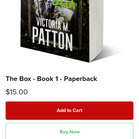
The Box - Book 1 - Paperback
$15.00
Add to Cart
Buy Now